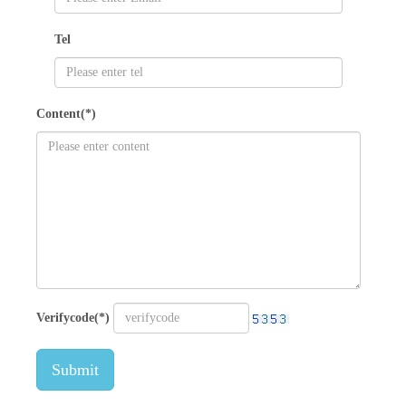
Tel
Content(*)
Verifycode(*)
Submit