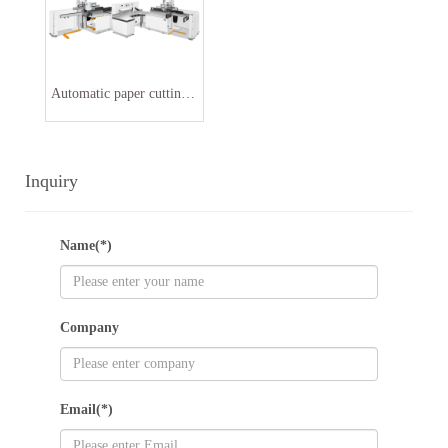
Automatic paper cutting machine line
Inquiry
Name(*)
Company
Email(*)