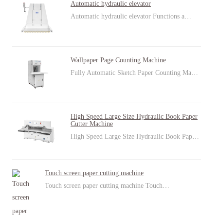
Automatic hydraulic elevator
Automatic hydraulic elevator Functions a…
Wallpaper Page Counting Machine
Fully Automatic Sketch Paper Counting Ma…
High Speed Large Size Hydraulic Book Paper
Cutter Machine
High Speed Large Size Hydraulic Book Pap…
Touch screen paper cutting machine
Touch screen paper cutting machine Touch…