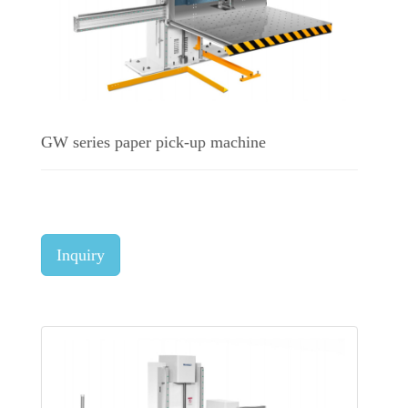
GW series paper pick-up machine
Inquiry