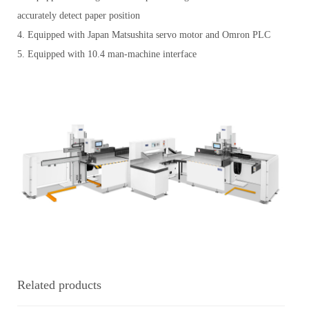
accurately detect paper position
4. Equipped with Japan Matsushita servo motor and Omron PLC
5. Equipped with 10.4 man-machine interface
Related products