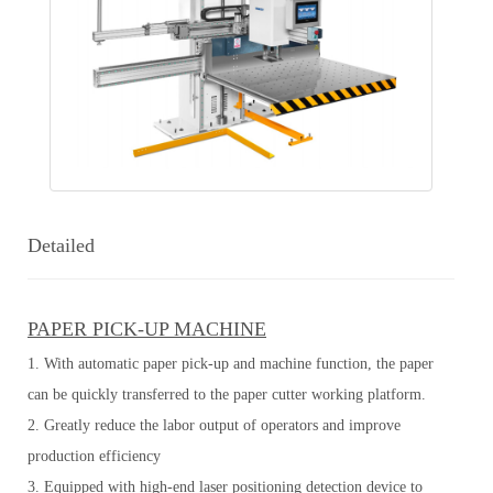
Detailed
PAPER PICK-UP MACHINE
1. With automatic paper pick-up and machine function, the paper
can be quickly transferred to the paper cutter working platform.
2. Greatly reduce the labor output of operators and improve
production efficiency
3. Equipped with high-end laser positioning detection device to