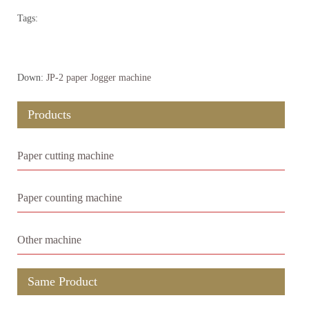
Tags:
Down:
JP-2 paper Jogger machine
Products
Paper cutting machine
Paper counting machine
Other machine
Same Product