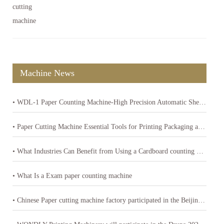
Machine News
• WDL-1 Paper Counting Machine-High Precision Automatic Sheet Counter
• Paper Cutting Machine Essential Tools for Printing Packaging and Paper Product Industries
• What Industries Can Benefit from Using a Cardboard counting machine
• What Is a Exam paper counting machine
• Chinese Paper cutting machine factory participated in the Beijing International Printing Technology Exhibition