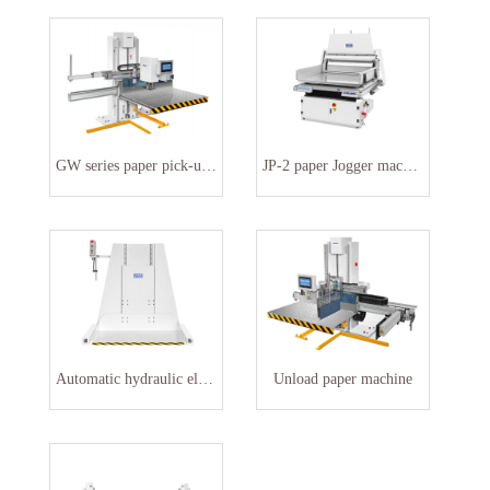
GW series paper pick-up machine
JP-2 paper Jogger machine
Automatic hydraulic elevator
Unload paper machine