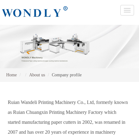
Toggle
naviga
Home
About us
Company profile
Ruian Wandeli Printing Machinery Co., Ltd, formerly known
as Ruian Chuangxin Printing Machinery Factory which
started manufacturing paper cutters in 2002, was renamed in
2007 and has over 20 years of experience in machinery