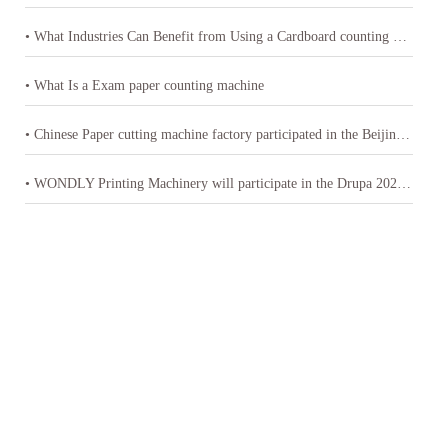
• What Industries Can Benefit from Using a Cardboard counting machine
• What Is a Exam paper counting machine
• Chinese Paper cutting machine factory participated in the Beijing International Printing Technology Exhibition
• WONDLY Printing Machinery will participate in the Drupa 2024 exhibition in Germany