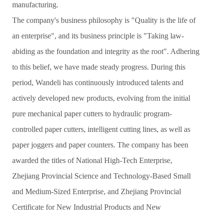
manufacturing.
The company's business philosophy is "Quality is the life of
an enterprise", and its business principle is "Taking law-
abiding as the foundation and integrity as the root". Adhering
to this belief, we have made steady progress. During this
period, Wandeli has continuously introduced talents and
actively developed new products, evolving from the initial
pure mechanical paper cutters to hydraulic program-
controlled paper cutters, intelligent cutting lines, as well as
paper joggers and paper counters. The company has been
awarded the titles of National High-Tech Enterprise,
Zhejiang Provincial Science and Technology-Based Small
and Medium-Sized Enterprise, and Zhejiang Provincial
Certificate for New Industrial Products and New