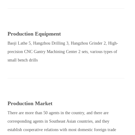
Production Equipment
Baoji Lathe 5, Hangzhou Drilling 3, Hangzhou Grinder 2, High-
precision CNC Gantry Machining Center 2 sets, various types of
small bench drills
Production Market
There are more than 50 agents in the country, and there are
corresponding agents in Southeast Asian countries, and they
establish cooperative relations with most domestic foreign trade