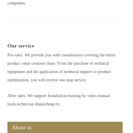
companies.
Our service
Pre-sales: We provide you with consultations covering the entire
product value creation chain: From the purchase of technical
equipment and the application of technical support to product
optimization, you will receive one-stop service
After sales: We support Installation,training by video,manual
book,technician dispatching etc.
About us