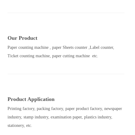
Our Product
Paper counting machine , paper Sheets counter ,Label counter,
Ticket counting machine, paper cutting machine etc.
Product Application
Printing factory, packing factory, paper product factory, newspaper
industry, stamp industry, examination paper, plastics industry,
stationery, etc.