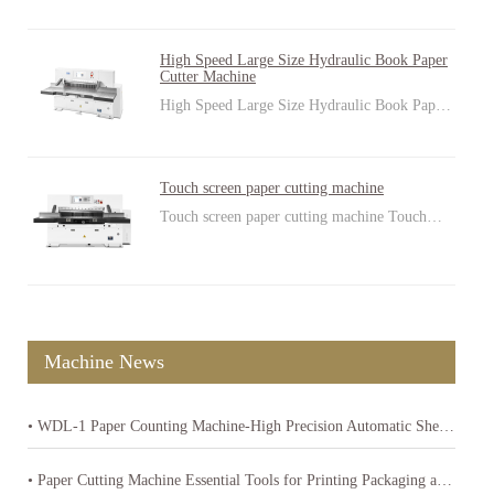
High Speed Large Size Hydraulic Book Paper
Cutter Machine
High Speed Large Size Hydraulic Book Pap…
Touch screen paper cutting machine
Touch screen paper cutting machine Touch…
Machine News
• WDL-1 Paper Counting Machine-High Precision Automatic Sheet Counter
• Paper Cutting Machine Essential Tools for Printing Packaging and Paper Product Industries