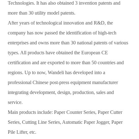
Technologies. It has also obtained 3 invention patents and
more than 30 utility model patents.
After years of technological innovation and R&D, the
company has now passed the identification of high-tech
enterprises and owns more than 30 national patents of various
types. All products have obtained the European CE
certification and are exported to more than 50 countries and
regions. Up to now, Wandeli has developed into a
professional Chinese post-press equipment manufacturer
integrating development, design, production, sales and
service.
Main products include: Paper Counter Series, Paper Cutter
Series, Cutting Line Series, Automatic Paper Jogger, Paper
Pile Lifter, etc.