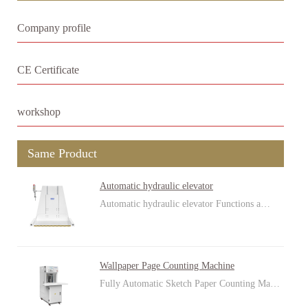
Company profile
CE Certificate
workshop
Same Product
Automatic hydraulic elevator
Automatic hydraulic elevator Functions a…
Wallpaper Page Counting Machine
Fully Automatic Sketch Paper Counting Ma…